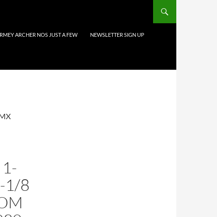
URMEY ARCHER NOS JUST A FEW
NEWSLETTER SIGN UP
 MX
1-
1-1/8
TOM