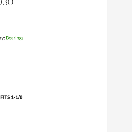
030
ry:
Bearings
FITS 1-1/8