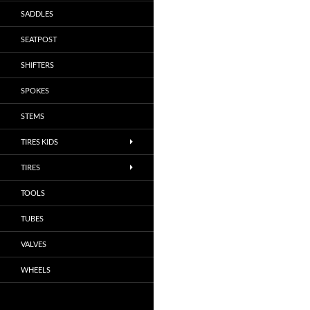
SADDLES
SEATPOST
SHIFTERS
SPOKES
STEMS
TIRES KIDS
TIRES
TOOLS
TUBES
VALVES
WHEELS