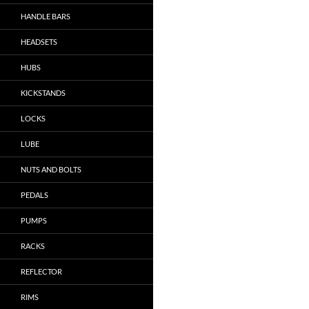
HANDLE BARS
HEADSETS
HUBS
KICKSTANDS
LOCKS
LUBE
NUTS AND BOLTS
PEDALS
PUMPS
RACKS
REFLECTOR
RIMS