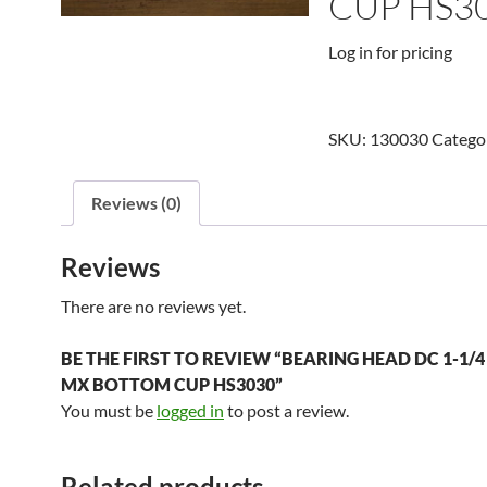
CUP HS3
Log in for pricing
SKU:
130030
Catego
Reviews (0)
Reviews
There are no reviews yet.
BE THE FIRST TO REVIEW “BEARING HEAD DC 1-1/4 
MX BOTTOM CUP HS3030”
You must be
logged in
to post a review.
Related products