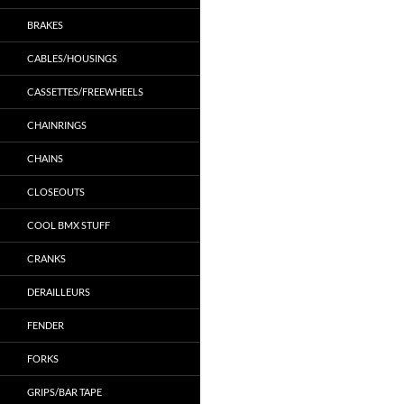
BRAKES
CABLES/HOUSINGS
CASSETTES/FREEWHEELS
CHAINRINGS
CHAINS
CLOSEOUTS
COOL BMX STUFF
CRANKS
DERAILLEURS
FENDER
FORKS
GRIPS/BAR TAPE