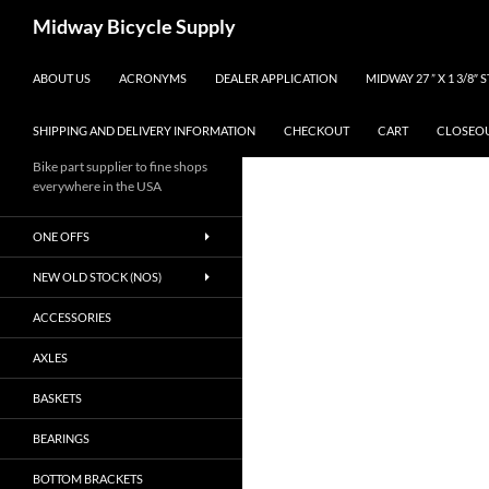
Skip
Search
Midway Bicycle Supply
to
content
ABOUT US
ACRONYMS
DEALER APPLICATION
MIDWAY 27 ” X 1 3/8″
SHIPPING AND DELIVERY INFORMATION
CHECKOUT
CART
CLOSEO
Bike part supplier to fine shops
everywhere in the USA
ONE OFFS
NEW OLD STOCK (NOS)
ACCESSORIES
AXLES
BASKETS
BEARINGS
BOTTOM BRACKETS