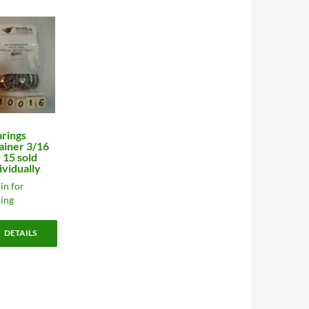
rings
ainer 3/16
x 15 sold
ividually
in for
cing
DETAILS