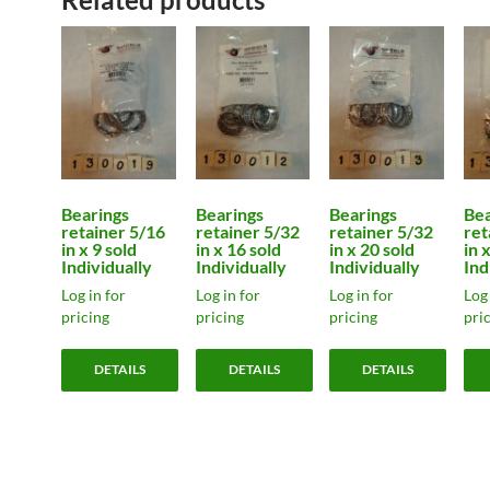
Bearings
Bearings
Bearings
Bea
retainer 5/16
retainer 5/32
retainer 5/32
ret
in x 9 sold
in x 16 sold
in x 20 sold
in 
Individually
Individually
Individually
Ind
Log in for
Log in for
Log in for
Log 
pricing
pricing
pricing
pri
DETAILS
DETAILS
DETAILS