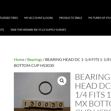
 STUDDED TIRES
MY ACCOUNT (LOGIN)
PRODUCTS TABLE
PICTURES OF ST
UTS
TAKE THE MIDWAY BICYCLE SUPPLY SURVEY
Home
/
Bearings
/ BEARING HEAD DC 1-1/4 FITS 1-1/8
BOTTOM CUP HS3030
BEARING
HEAD DC 
1/4 FITS 
MX BOT