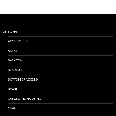
ONE OFFS
ACCESSORIES-
AXLES-
BASKETS-
BEARINGS-
BOTTOM BRACKETS-
BRAKES-
CABLES AND HOUSING-
CHAIN-