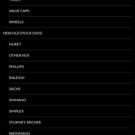
VALVE CAPS-
WHEELS-
NEW OLD STOCK (NOS)
HURET
OTHER NOS
PHILLIPS
RALEIGH
SACHS
SHIMANO
SIMPLEX
STURMEY ARCHER
WEINMANN