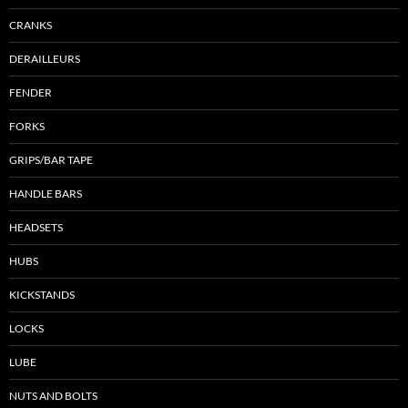
CRANKS
DERAILLEURS
FENDER
FORKS
GRIPS/BAR TAPE
HANDLE BARS
HEADSETS
HUBS
KICKSTANDS
LOCKS
LUBE
NUTS AND BOLTS