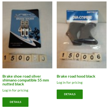
Brake shoe road silver
Brake road hood black
shimano compatible 55 mm
Log in for pricing
nutted black
Log in for pricing
DETAILS
DETAILS