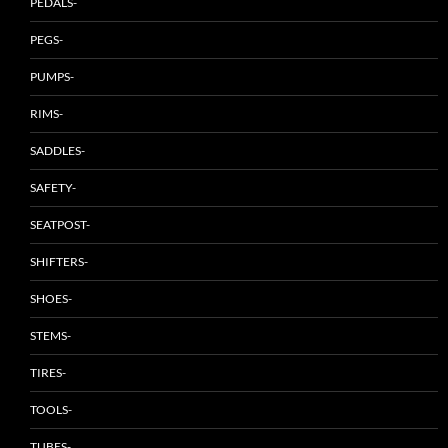
PEDALS-
PEGS-
PUMPS-
RIMS-
SADDLES-
SAFETY-
SEATPOST-
SHIFTERS-
SHOES-
STEMS-
TIRES-
TOOLS-
TUBES-