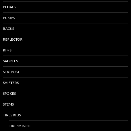
PEDALS
PUMPS
RACKS
REFLECTOR
RIMS
SADDLES
SEATPOST
SHIFTERS
SPOKES
STEMS
TIRES KIDS
TIRE 12 INCH