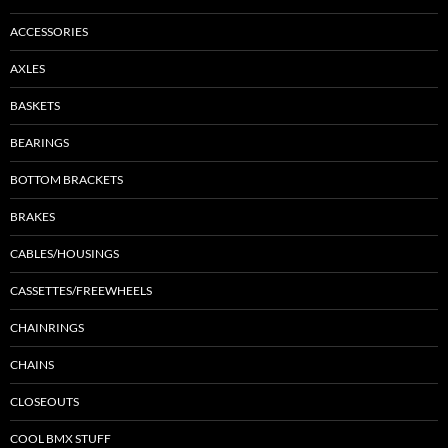
ACCESSORIES
AXLES
BASKETS
BEARINGS
BOTTOM BRACKETS
BRAKES
CABLES/HOUSINGS
CASSETTES/FREEWHEELS
CHAINRINGS
CHAINS
CLOSEOUTS
COOL BMX STUFF