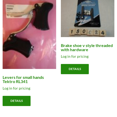
Brake shoe v style threaded
with hardware
Log in for pricing
DETAILS
Levers for small hands
Tektro RL341
Log in for pricing
DETAILS