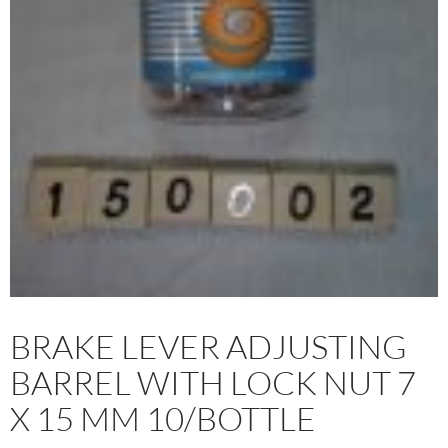
BRAKE LEVER ADJUSTING
BARREL WITH LOCK NUT 7
X 15 MM 10/BOTTLE