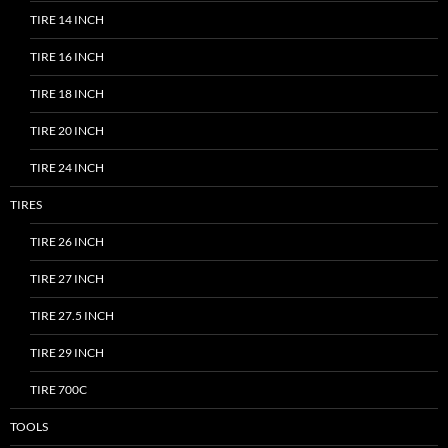
TIRE 14 INCH
TIRE 16 INCH
TIRE 18 INCH
TIRE 20 INCH
TIRE 24 INCH
TIRES
TIRE 26 INCH
TIRE 27 INCH
TIRE 27.5 INCH
TIRE 29 INCH
TIRE 700C
TOOLS