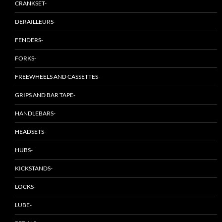
CRANKSET-
DERAILLEURS-
FENDERS-
FORKS-
FREEWHEELS AND CASSETTES-
GRIPS AND BAR TAPE-
HANDLEBARS-
HEADSETS-
HUBS-
KICKSTANDS-
LOCKS-
LUBE-