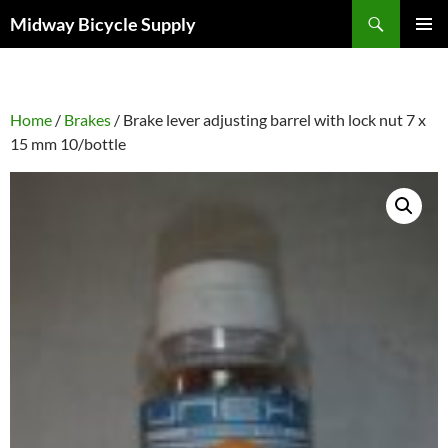
Skip
Search
Midway Bicycle Supply
to
PRIMAR
content
MENU
Home
/
Brakes
/ Brake lever adjusting barrel with lock nut 7 x
15 mm 10/bottle