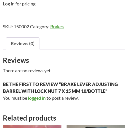
Log in for pricing
SKU:
150002
Category:
Brakes
Reviews (0)
Reviews
There are no reviews yet.
BE THE FIRST TO REVIEW “BRAKE LEVER ADJUSTING
BARREL WITH LOCK NUT 7 X 15 MM 10/BOTTLE”
You must be
logged in
to post a review.
Related products