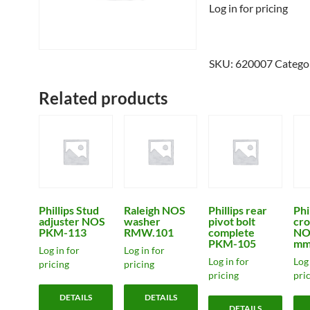
Log in for pricing
SKU:
620007
Catego
Related products
Phillips Stud
Raleigh NOS
Phillips rear
Phi
adjuster NOS
washer
pivot bolt
cro
PKM-113
RMW.101
complete
NO
PKM-105
mm
Log in for
Log in for
Log in for
Log 
pricing
pricing
pricing
pri
DETAILS
DETAILS
DETAILS