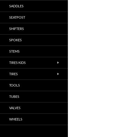
SADDLES
SEATPOST
SHIFTERS
SPOKES
STEMS
TIRES KIDS
TIRES
TOOLS
TUBES
VALVES
WHEELS