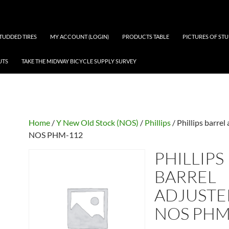
 STUDDED TIRES
MY ACCOUNT (LOGIN)
PRODUCTS TABLE
PICTURES OF ST
UTS
TAKE THE MIDWAY BICYCLE SUPPLY SURVEY
Home
/
Y New Old Stock (NOS)
/
Phillips
/ Phillips barrel
NOS PHM-112
PHILLIPS
BARREL
ADJUSTE
NOS PHM