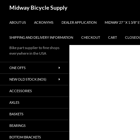
Skip
Search
Midway Bicycle Supply
to
content
ABOUT US
ACRONYMS
DEALER APPLICATION
MIDWAY 27 ” X 1 3/8″
SHIPPING AND DELIVERY INFORMATION
CHECKOUT
CART
CLOSEO
Bike part supplier to fine shops
everywhere in the USA
ONE OFFS
NEW OLD STOCK (NOS)
ACCESSORIES
AXLES
BASKETS
BEARINGS
BOTTOM BRACKETS