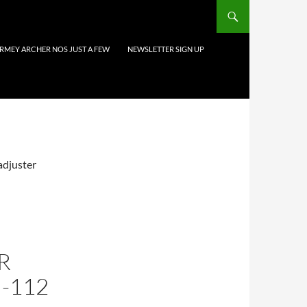
URMEY ARCHER NOS JUST A FEW
NEWSLETTER SIGN UP
 adjuster
R
-112