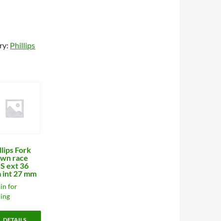
ry:
Phillips
llips Fork
wn race
S ext 36
 int 27 mm
in for
cing
DETAILS