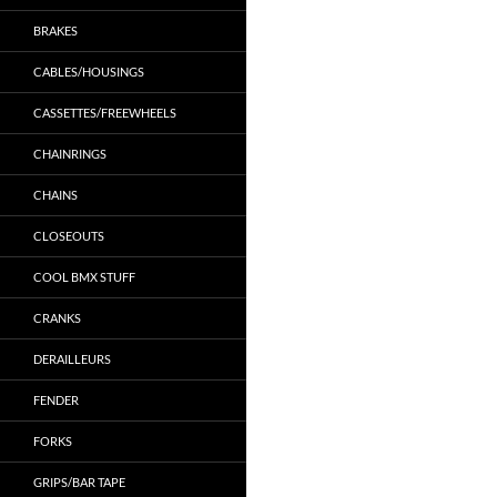
BRAKES
CABLES/HOUSINGS
CASSETTES/FREEWHEELS
CHAINRINGS
CHAINS
CLOSEOUTS
COOL BMX STUFF
CRANKS
DERAILLEURS
FENDER
FORKS
GRIPS/BAR TAPE