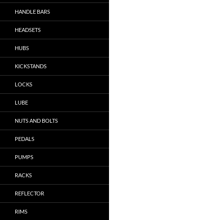
HANDLE BARS
HEADSETS
HUBS
KICKSTANDS
LOCKS
LUBE
NUTS AND BOLTS
PEDALS
PUMPS
RACKS
REFLECTOR
RIMS